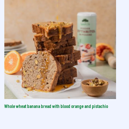
Whole wheat banana bread with blood orange and pistachio