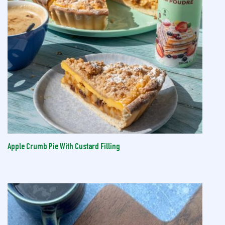
Apple Crumb Pie With Custard Filling