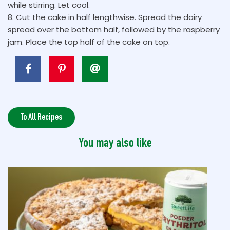
while stirring. Let cool.
8. Cut the cake in half lengthwise. Spread the dairy
spread over the bottom half, followed by the raspberry
jam. Place the top half of the cake on top.
To All Recipes
You may also like