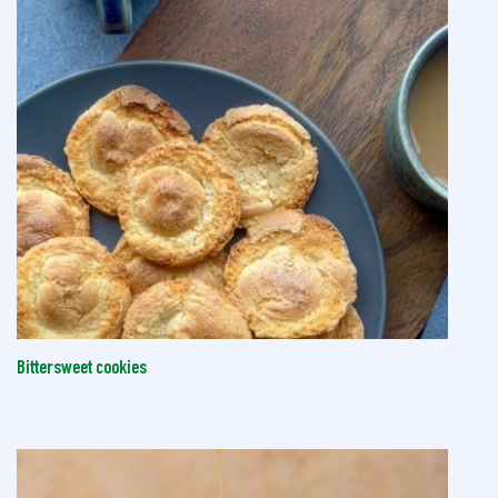
Bittersweet cookies