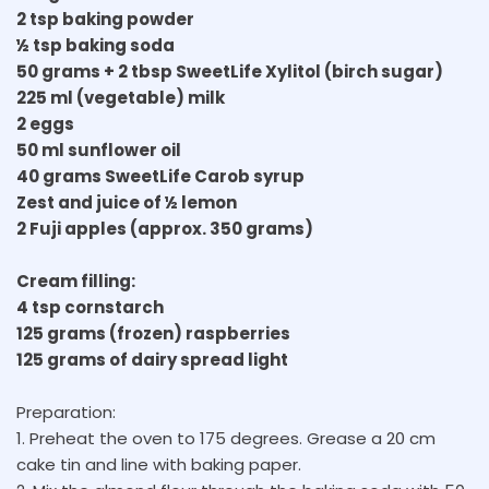
2 tsp baking powder
½ tsp baking soda
50 grams + 2 tbsp SweetLife Xylitol (birch sugar)
225 ml (vegetable) milk
2 eggs
50 ml sunflower oil
40 grams SweetLife Carob syrup
Zest and juice of ½ lemon
2 Fuji apples (approx. 350 grams)
Cream filling:
4 tsp cornstarch
125 grams (frozen) raspberries
125 grams of dairy spread light
Preparation:
1. Preheat the oven to 175 degrees. Grease a 20 cm
cake tin and line with baking paper.