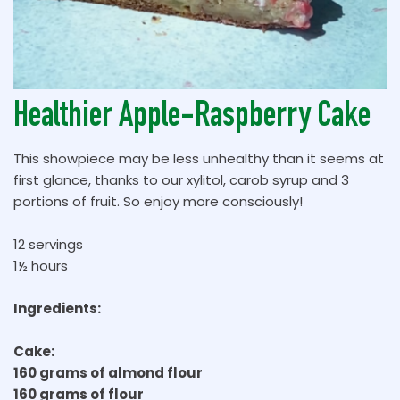
Healthier Apple-Raspberry Cake
This showpiece may be less unhealthy than it seems at
first glance, thanks to our xylitol, carob syrup and 3
portions of fruit. So enjoy more consciously!
12 servings
1½ hours
Ingredients:
Cake:
160 grams of almond flour
160 grams of flour