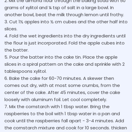
2. Mix the almond flour through the baking soda with 50
grams of xylitol and ¼ tsp of salt in a large bowl. In
another bowl, beat the milk through lemon until frothy.
3. Cut 1½ apples into ½ cm cubes and the other half into
slices.
4. Fold the wet ingredients into the dry ingredients until
the flour is just incorporated. Fold the apple cubes into
the batter.
5. Pour the batter into the cake tin. Place the apple
slices in a spiral pattern on the cake and sprinkle with 2
tablespoons xylitol.
6. Bake the cake for 60-70 minutes. A skewer then
comes out dry, with at most some crumbs, from the
center of the cake. After 45 minutes, cover the cake
loosely with aluminum foil. Let cool completely.
7. Mix the cornstarch with 1 tbsp water. Bring the
raspberries to the boil with 1 tbsp water in a pan and
cook until the raspberries fall apart - 3-4 minutes. Add
the cornstarch mixture and cook for 10 seconds. thicken