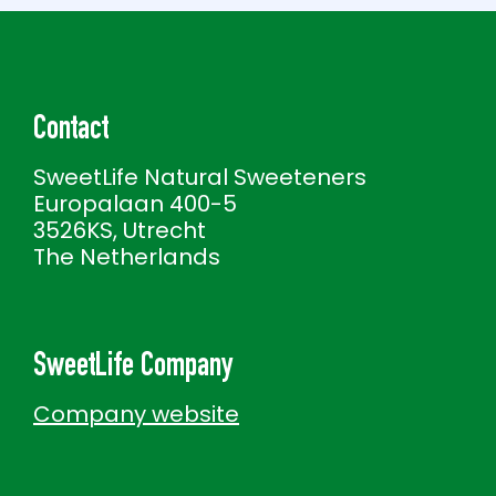
Contact
SweetLife Natural Sweeteners
Europalaan 400-5
3526KS, Utrecht
The Netherlands
SweetLife Company
Company website